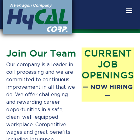
Products
Join Our Team
CURRENT
Capabilities
JOB
Our company is a leader in
coil processing and we are
OPENINGS
Anneal
committed to continuous
— NOW HIRING
improvement in all that we
AHHS
—
do. We offer challenging
Innovation
and rewarding career
opportunities in a safe,
World’s
Best
clean, well-equipped
Martensite
workplace. Competitive
wages and great benefits
Property
including insurance,