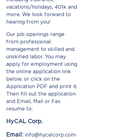
Consistency
vacations/holidays, 401k and
more. We look forward to
Formability/Weldability
hearing from you!
A
Our job openings range
Greener
from professional
Process
management to skilled and
unskilled labor. You may
Batch
apply for employment using
Anneal
the online application link
below, or click on the
Met
Lab
Application PDF and print it.
Then fill out the application
Quality
and Email, Mail or Fax
resume to:
Contact
HyCAL Corp.
Employment
Email:
info@hycalcorp.com