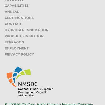
CAPABILITIES
ANNEAL
CERTIFICATIONS
CONTACT
HYDROGEN INNOVATION
PRODUCTS IN MOTION
FERRAGON
EMPLOYMENT
PRIVACY POLICY
© 2016 HyCal Corp. HyCal Corp is a Ferragon Company.