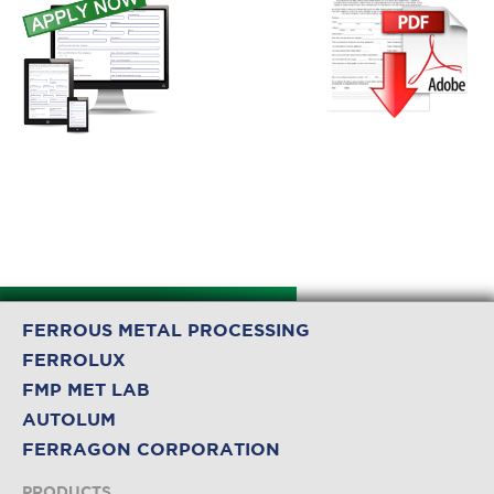
FERROUS METAL PROCESSING
FERROLUX
FMP MET LAB
AUTOLUM
FERRAGON CORPORATION
PRODUCTS