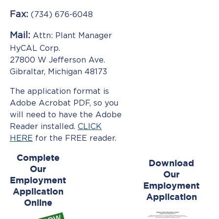
Information
Fax:
(734) 676-6048
Mail:
Attn: Plant Manager
Facility
HyCAL Corp.
27800 W Jefferson Ave.
News
Gibraltar, Michigan 48173
Gallery
The application format is
Adobe Acrobat PDF, so you
ADVANCED
will need to have the Adobe
HIGH
STRENGTH
Reader installed.
CLICK
STEELS
HERE
for the FREE reader.
Complete
Download
Our
Our
Employment
Employment
Application
Application
Online